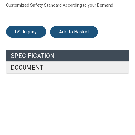
Customized Safety Standard According to your Demand
Inquiry
Add to Basket
SPECIFICATION
DOCUMENT