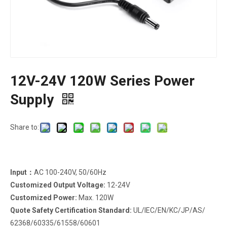
12V-24V 120W Series Power
Supply
Share to:
Input：
AC 100-240V, 50/60Hz
Customized Output Voltage:
12-24V
Customized Power:
Max. 120W
Quote Safety Certification Standard:
UL/IEC/EN/KC/JP/AS/
62368/60335/61558/60601