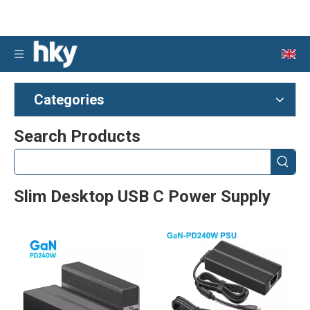
Categories
Search Products
Slim Desktop USB C Power Supply