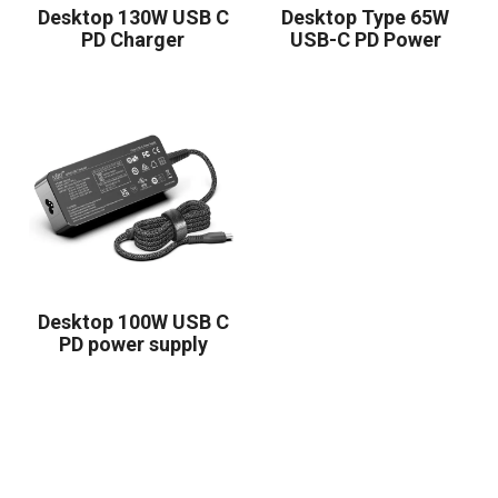
Desktop 130W USB C
Desktop Type 65W
PD Charger
USB-C PD Power
Supply
Desktop 100W USB C
PD power supply