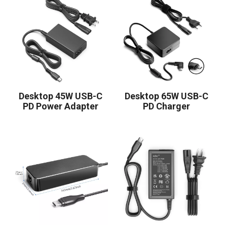
Desktop 45W USB-C
Desktop 65W USB-C
PD Power Adapter
PD Charger