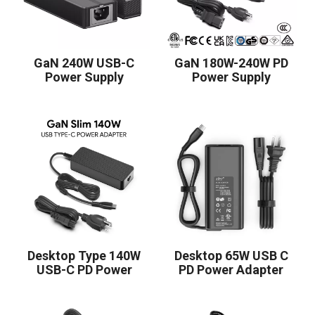
GaN 240W USB-C
GaN 180W-240W PD
Power Supply
Power Supply
Desktop Type 140W
Desktop 65W USB C
USB-C PD Power
PD Power Adapter
Adapter