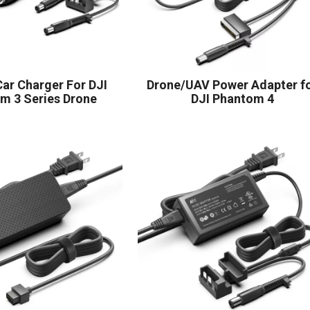
ar Charger For DJI
Drone/UAV Power Adapter f
m 3 Series Drone
DJI Phantom 4