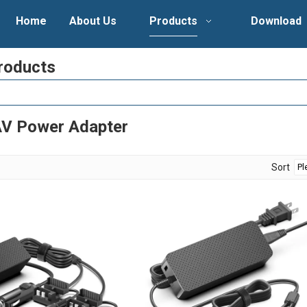
Home
About Us
Products
Download
roducts
V Power Adapter
Sort