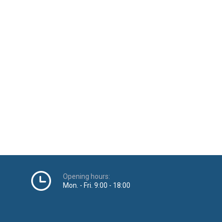
Opening hours:
Mon. - Fri. 9:00 - 18:00