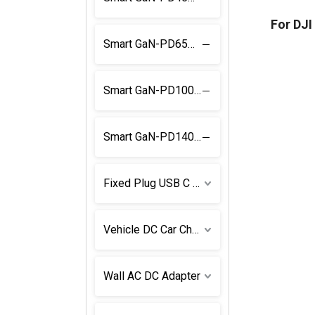
For DJ
Smart GaN-PD65W Power Supply
Smart GaN-PD100W Power Supply
Smart GaN-PD140W Power Supply
Fixed Plug USB C Power Supply
Vehicle DC Car Charger
Wall AC DC Adapter