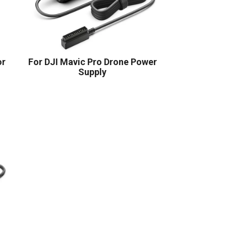
or
For DJI Mavic Pro Drone Power
Supply