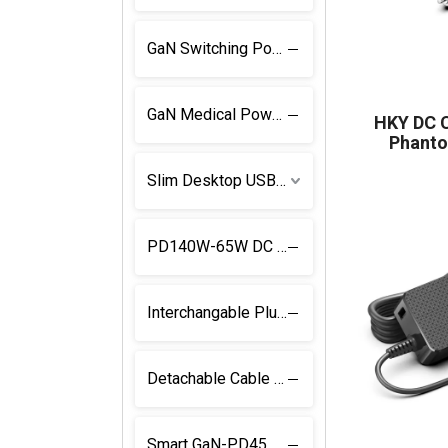
GaN Switching Power Supply
GaN Medical Power Supply
HKY DC C
Phanto
Slim Desktop USB C Power Supply
PD140W-65W DC Adapter
Interchangable Plug USB C Charger
Detachable Cable and Plug USB C PD Charger
Smart GaN-PD45W Power Supply