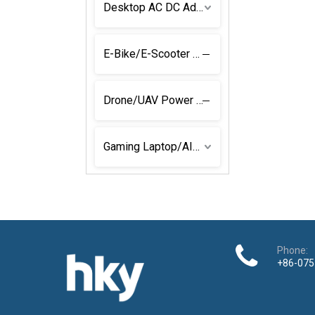
Desktop AC DC Adapter
E-Bike/E-Scooter Power Solutions
Drone/UAV Power Adapter
Gaming Laptop/AIO Power Adapters
Phone:
+86-075