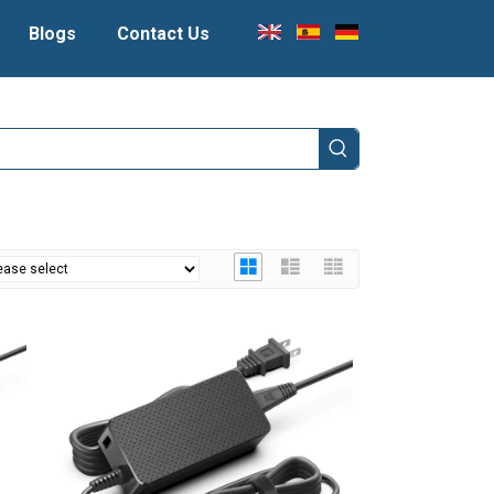
Blogs
Contact Us