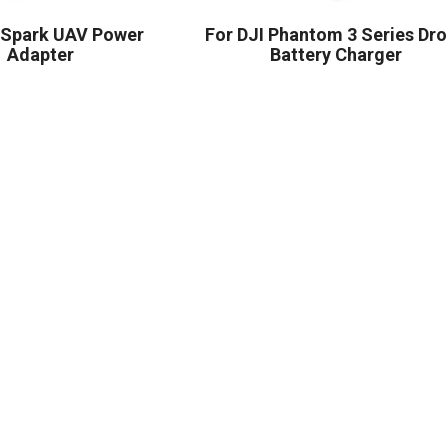
I Spark UAV Power
For DJI Phantom 3 Series Dr
Adapter
Battery Charger