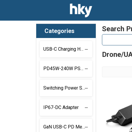
Search P
Categories
USB-C Charging Hub
Drone/UA
PD45W-240W PSU With Locking Connector
Switching Power Supply with Locking Connector
IP67-DC Adapter
GaN USB-C PD Medical Power Supply