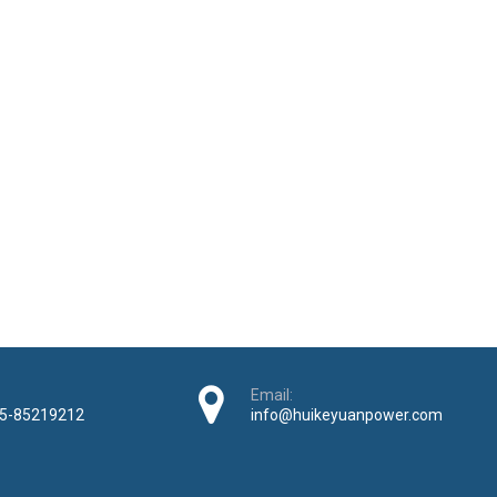
Email:
5-85219212
info@huikeyuanpower.com