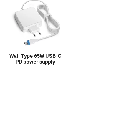
Wall Type 65W USB-C
PD power supply