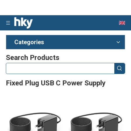
Categories
Search Products
Fixed Plug USB C Power Supply