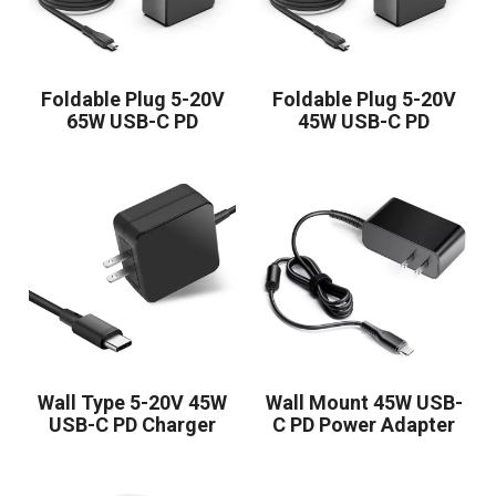
Foldable Plug 5-20V
Foldable Plug 5-20V
65W USB-C PD
45W USB-C PD
Charger
Charger
Wall Type 5-20V 45W
Wall Mount 45W USB-
USB-C PD Charger
C PD Power Adapter