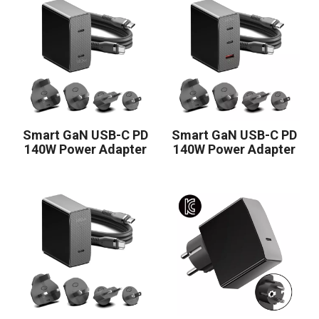
Smart GaN USB-C PD
Smart GaN USB-C PD
140W Power Adapter
140W Power Adapter
2C
2C1A