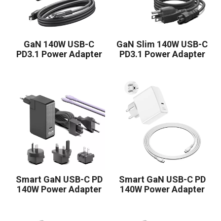
GaN 140W USB-C
GaN Slim 140W USB-C
PD3.1 Power Adapter
PD3.1 Power Adapter
Smart GaN USB-C PD
Smart GaN USB-C PD
140W Power Adapter
140W Power Adapter
1C Contains Four
1C KR White
Removable Plugs