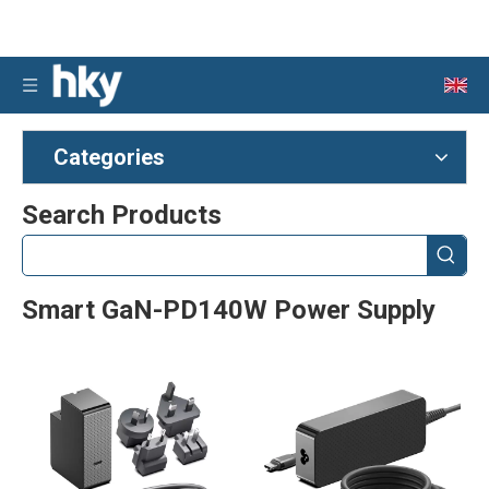
Categories
Search Products
Smart GaN-PD140W Power Supply