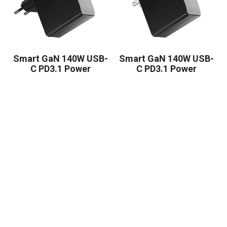
Smart GaN 140W USB-
Smart GaN 140W USB-
C PD3.1 Power
C PD3.1 Power
Adapter
Adapter