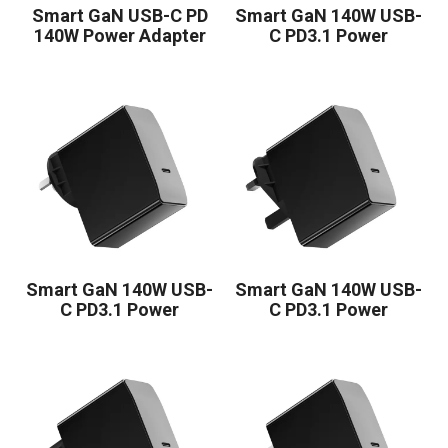
Smart GaN USB-C PD
Smart GaN 140W USB-
140W Power Adapter
C PD3.1 Power
1C
Adapter
Smart GaN 140W USB-
Smart GaN 140W USB-
C PD3.1 Power
C PD3.1 Power
Adapter
Adapter