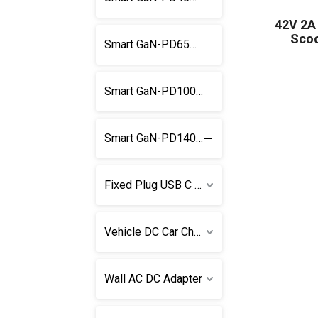
42V 2A
Scoo
Smart GaN-PD65W Power Supply
Smart GaN-PD100W Power Supply
Smart GaN-PD140W Power Supply
Fixed Plug USB C Power Supply
Vehicle DC Car Charger
Wall AC DC Adapter