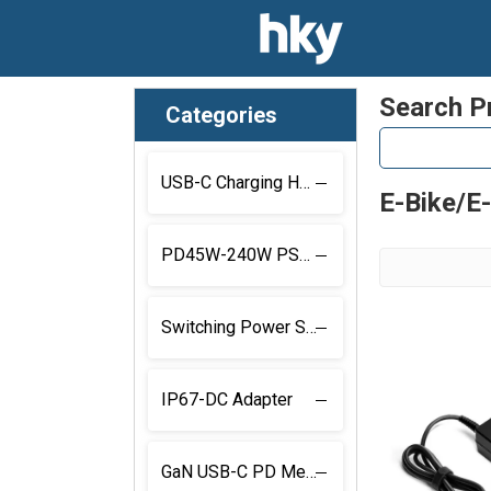
Search P
Categories
USB-C Charging Hub
E-Bike/E
PD45W-240W PSU With Locking Connector
Switching Power Supply with Locking Connector
IP67-DC Adapter
GaN USB-C PD Medical Power Supply