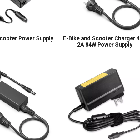
Scooter Power Supply
E-Bike and Scooter Charger 
2A 84W Power Supply