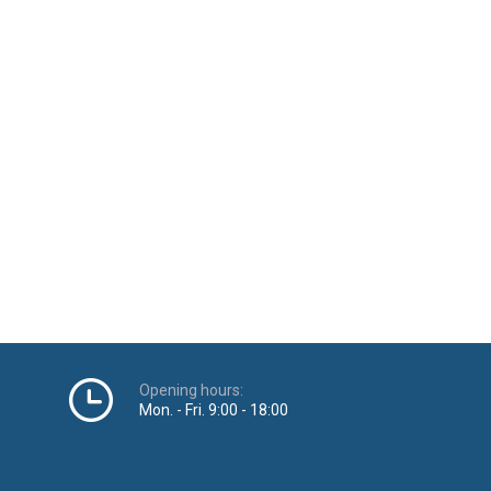
Opening hours:
Mon. - Fri. 9:00 - 18:00