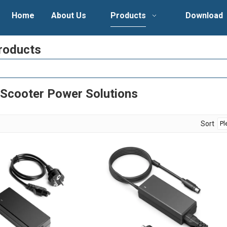
Home
About Us
Products
Download
roducts
-Scooter Power Solutions
Sort