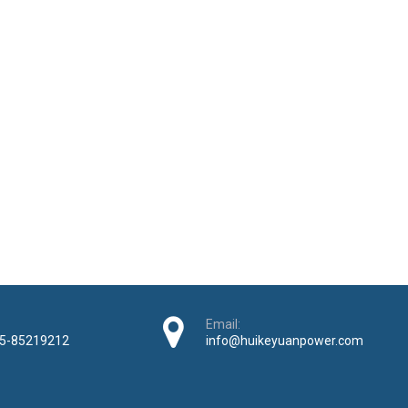
Email:
5-85219212
info@huikeyuanpower.com