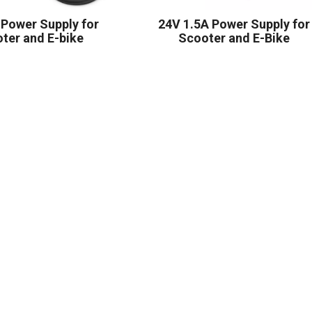
 Power Supply for
24V 1.5A Power Supply for
ter and E-bike
Scooter and E-Bike