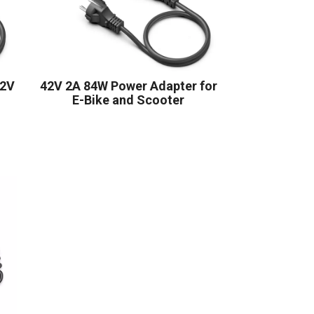
42V
42V 2A 84W Power Adapter for
E-Bike and Scooter