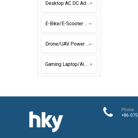
Desktop AC DC Adapter
E-Bike/E-Scooter Power Solutions
Drone/UAV Power Adapter
Gaming Laptop/AIO Power Adapters
Phone:
+86-075