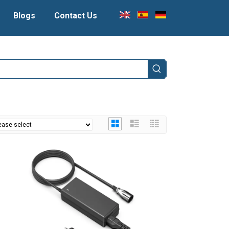
Blogs
Contact Us