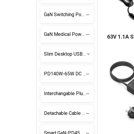
GaN Switching Power Supply
GaN Medical Power Supply
63V 1.1A 
Slim Desktop USB C Power Supply
PD140W-65W DC Adapter
Interchangable Plug USB C Charger
Detachable Cable and Plug USB C PD Charger
Smart GaN-PD45W Power Supply