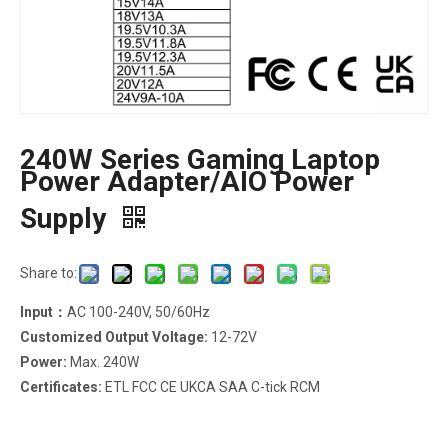
240W Series Gaming Laptop
Power Adapter/AIO Power
Supply
Share to:
Input：
AC 100-240V, 50/60Hz
Customized Output Voltage:
12-72V
Power:
Max. 240W
Certificates:
ETL FCC CE UKCA SAA C-tick RCM