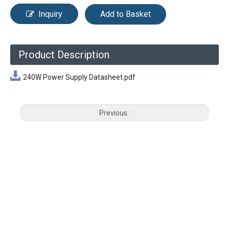
Inquiry
Add to Basket
Product Description
240W Power Supply Datasheet.pdf
Previous:
Next: