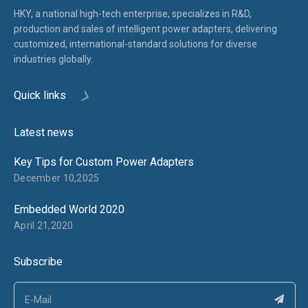
HKY, a national high-tech enterprise, specializes in R&D,
production and sales of intelligent power adapters, delivering
customized, international-standard solutions for diverse
industries globally.
Quick links
Latest news
Key Tips for Custom Power Adapters
December 10,2025
Embedded World 2020
April 21,2020
Subscribe