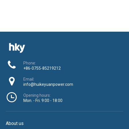
Phone:
+86-0755-85219212
Email:
info@huikeyuanpower.com
Opening hours:
Mon. - Fri. 9:00 - 18:00
About us