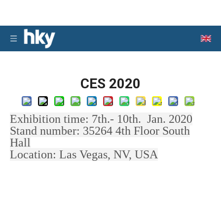
CES 2020
Exhibition time: 7th.- 10th. Jan. 2020
Stand number: 35264 4th Floor South
Hall
Location: Las Vegas, NV, USA