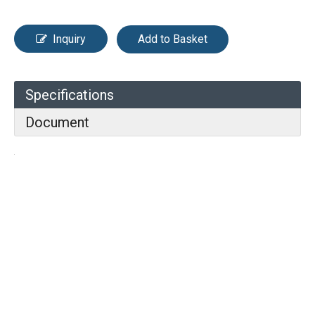
Inquiry
Add to Basket
Specifications
Document
Previous:
Next: