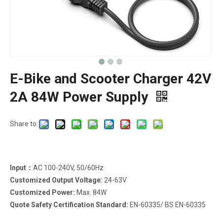
E-Bike and Scooter Charger 42V
2A 84W Power Supply
Share to:
Input：
AC 100-240V, 50/60Hz
Customized Output Voltage:
24-63V
Customized Power:
Max. 84W
Quote Safety Certification Standard:
EN-60335/ BS EN-60335