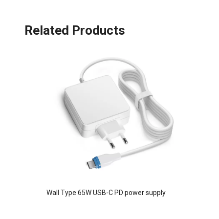
Related Products
Wall Type 65W USB-C PD power supply