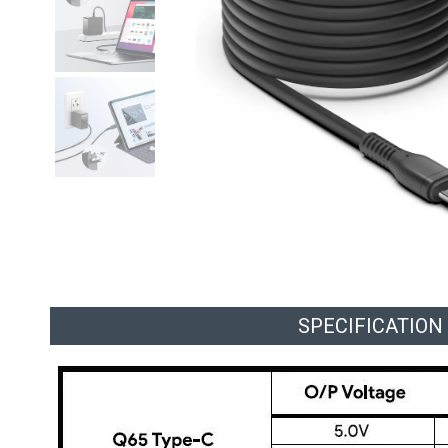
SPECIFICATION