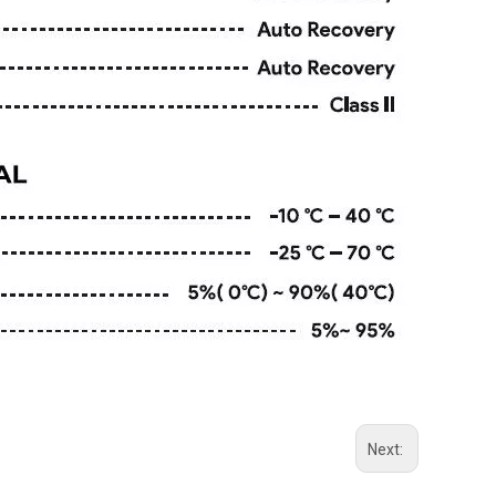
Next: