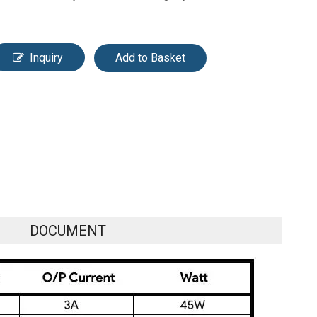
Inquiry
Add to Basket
DOCUMENT