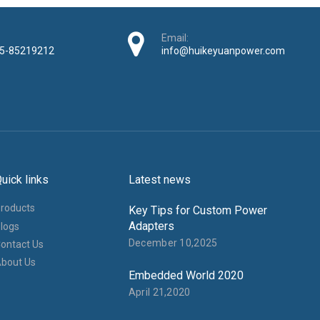
Email:
5-85219212
info@huikeyuanpower.com
uick links
Latest news
roducts
Key Tips for Custom Power
Adapters
logs
December 10,2025
ontact Us
bout Us
Embedded World 2020
April 21,2020