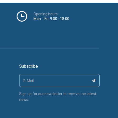
Opening hours:
Mon. - Fri. 9:00 - 18:00
Subscribe
Sign up for our newsletter to receive the latest
news.