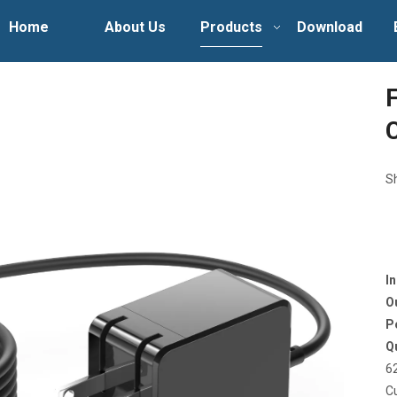
Home
About Us
Products
Download
S
I
O
P
Q
6
C