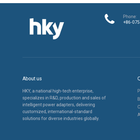
Phone:
+86-075
About us
Q
HKY, a national high-tech enterprise,
P
specializes in R&D, production and sales of
B
intelligent power adapters, delivering
C
customized, international-standard
A
solutions for diverse industries globally.