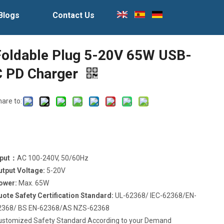
Blogs
Contact Us
Foldable Plug 5-20V 65W USB-
C PD Charger
hare to:
nput：
AC 100-240V, 50/60Hz
utput Voltage:
5-20V
ower:
Max. 65W
uote Safety Certification Standard:
UL-62368/ IEC-62368/EN-
2368/ BS EN-62368/AS NZS-62368
ustomized Safety Standard According to your Demand