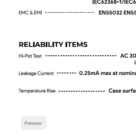
Previous: