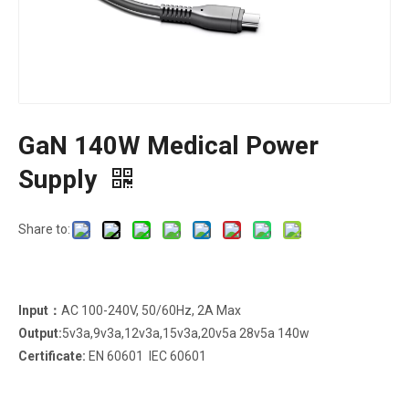
GaN 140W Medical Power
Supply
Share to:
Input：
AC 100-240V, 50/60Hz, 2A Max
Output:
5v3a,9v3a,12v3a,15v3a,20v5a 28v5a 140w
Certificate:
EN 60601 IEC 60601