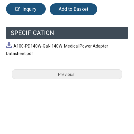
Inquiry
Add to Basket
SPECIFICATION
A100-PD140W-GaN 140W Medical Power Adapter
Datasheet.pdf
Previous:
Next: