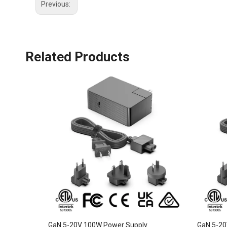
Previous:
Related Products
GaN 5-20V 100W Power Supply
GaN 5-20