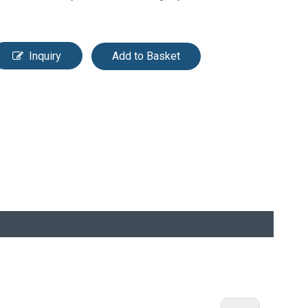
Inquiry
Add to Basket