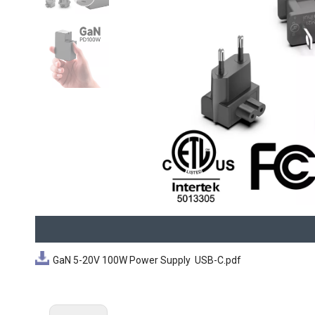
GaN 5-20V 100W Power Supply USB-C.pdf