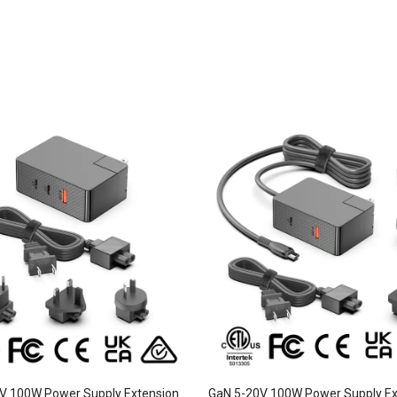
V 100W Power Supply Extension