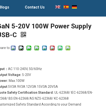
Blogs
Contact Us
GaN 5-20V 100W Power Supply
USB-C
hare to:
nput：
AC 110-240V, 50/60Hz
utput Voltage:
5-20V
ower:
Max.100W
utput
:5V3A 9V3A 12V3A 15V3A 20V5A
uote Safety Certification Standard:
UL-62368/ IEC-62368/EN-
2368/ BS EN-62368/AS NZS-62368/ KC-62368
ustomized Safety Standard According to your Demand