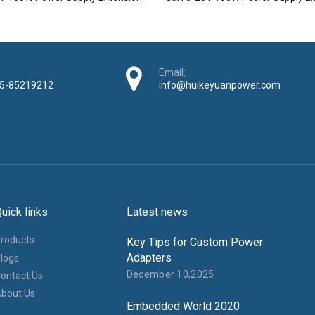
Email:
5-85219212
info@huikeyuanpower.com
uick links
Latest news
roducts
Key Tips for Custom Power
Adapters
logs
December 10,2025
ontact Us
bout Us
Embedded World 2020