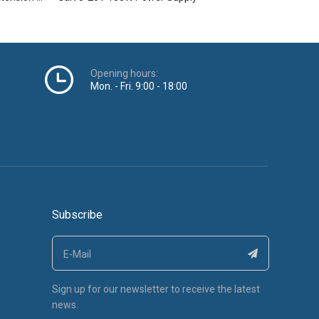
Opening hours:
Mon. - Fri. 9:00 - 18:00
Subscribe
Sign up for our newsletter to receive the latest
news.