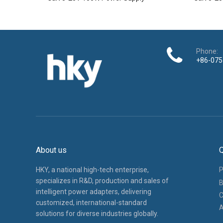
Phone:
+86-075
About us
Q
HKY, a national high-tech enterprise,
P
specializes in R&D, production and sales of
B
intelligent power adapters, delivering
C
customized, international-standard
A
solutions for diverse industries globally.