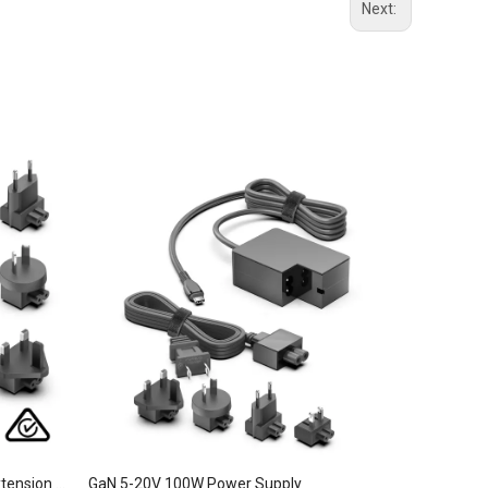
Next:
GaN 5-20V 100W Power Supply Extension Cable
GaN 5-20V 100W Power Supply