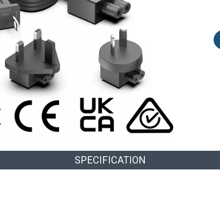
SPECIFICATION