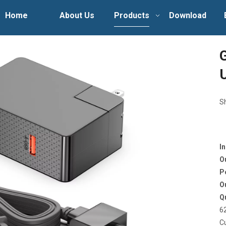
Home
About Us
Products
Download
S
I
O
P
O
Q
6
C