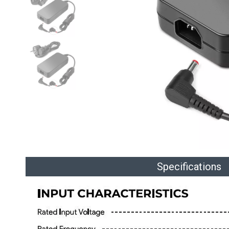
Specifications