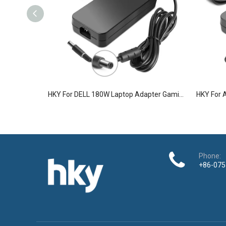
HKY For DELL 180W Laptop Adapter Gaming Laptop Charger
Phone:
+86-075