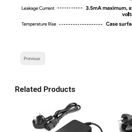
Previous:
Related Products