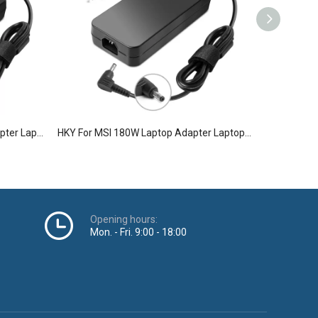
HKY For Lenovo 170W Laptop Adapter Laptop Charger
HKY For MSI 180W Laptop Adapter Laptop Charger
Opening hours:
Mon. - Fri. 9:00 - 18:00