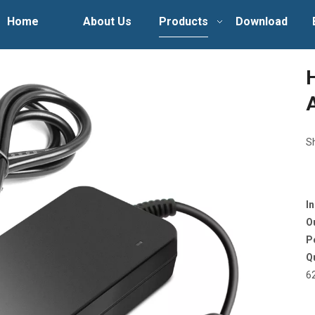
Home
About Us
Products
Download
S
I
O
P
Q
6