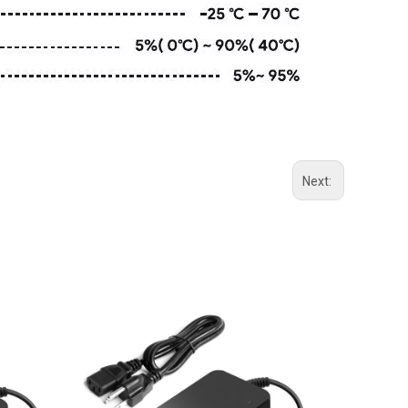
Next: