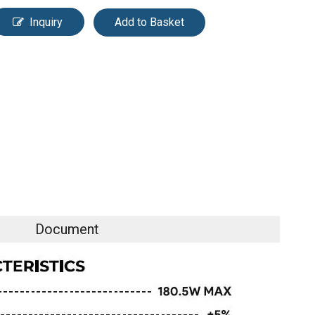
Inquiry
Add to Basket
Document