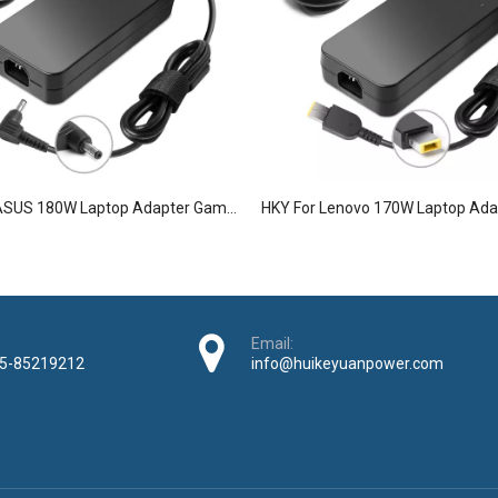
HKY For ASUS 180W Laptop Adapter Gaming Laptop Charger
Email:
5-85219212
info@huikeyuanpower.com