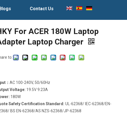
Blogs
Contact Us
HKY For ACER 180W Laptop
Adapter Laptop Charger
hare to:
nput：
AC 100-240V, 50/60Hz
utput Voltage:
19.5V 9.23A
ower:
180W
uote Safety Certification Standard:
UL-62368/ IEC-62368/EN-
2368/ BS EN-62368/AS NZS-62368/JP-62368