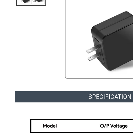
SPECIFICATION