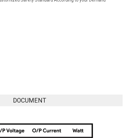
ustomized Safety Standard According to your Demand
DOCUMENT