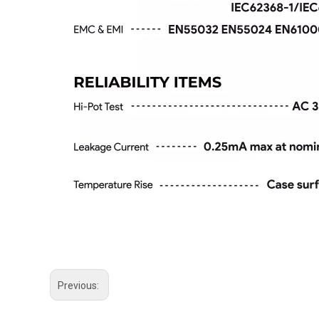
Previous: