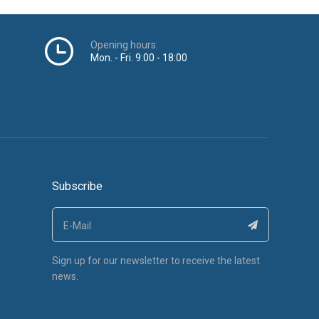
Sign up for our newsletter to receive the latest
news.
c Technology Co., LTD