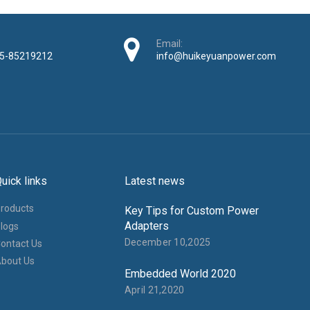
Adapters
logs
December 10,2025
ontact Us
bout Us
Embedded World 2020
April 21,2020
​​​​​ www.hkypowersupply.com All Rights Reserved Shenzhen Huikeyuan Electroni