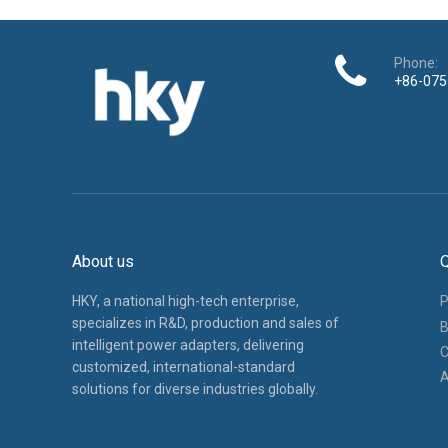
specializes in R&D, production and sales of
B
intelligent power adapters, delivering
C
customized, international-standard
A
solutions for diverse industries globally.
Copyright ©
2025
​​