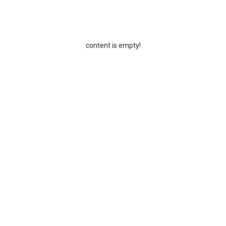
content is empty!
Email:
5-85219212
info@huikeyuanpower.com
uick links
Latest news
roducts
Key Tips for Custom Power