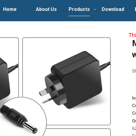
Home
About Us
Products
Download
Thi
S
I
C
C
Q
6