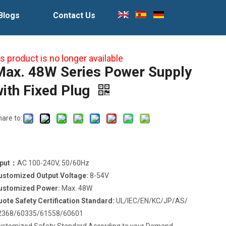
Blogs
Contact Us
s product is no longer available
Max. 48W Series Power Supply
with Fixed Plug
hare to:
nput：
AC 100-240V, 50/60Hz
ustomized Output Voltage:
8-54V
ustomized Power:
Max. 48W
uote Safety Certification Standard:
UL/IEC/EN/KC/JP/AS/
2368/60335/61558/60601