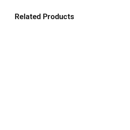
Related Products
Phone:
+86-075
About us
Q
HKY, a national high-tech enterprise,
P