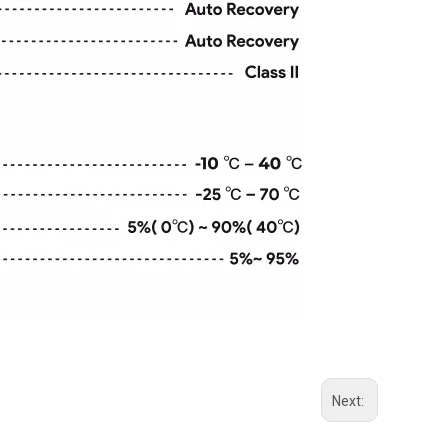
Next: