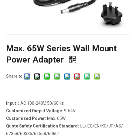
Max. 65W Series Wall Mount
Power Adapter
Share to:
Input：
AC 100-240V, 50/60Hz
Customized Output Voltage:
9-54V
Customized Power:
Max. 65W
Quote Safety Certification Standard:
UL/IEC/EN/KC/JP/AS/
62368/60335/61558/60601