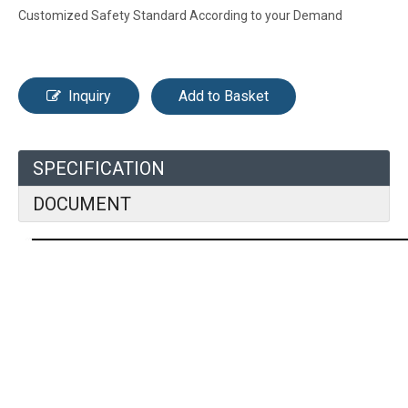
Customized Safety Standard According to your Demand
Inquiry
Add to Basket
SPECIFICATION
DOCUMENT