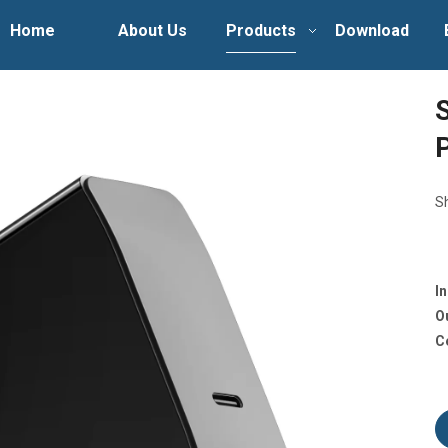
Home
About Us
Products
Download
S
I
O
C