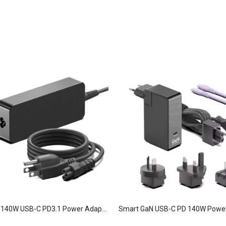
GaN Slim 140W USB-C PD3.1 Power Adapter