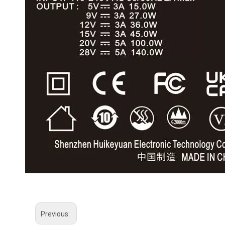
Previous: