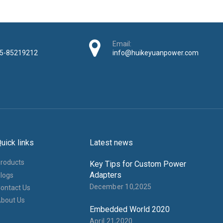
Email:
5-85219212
info@huikeyuanpower.com
uick links
Latest news
roducts
Key Tips for Custom Power
Adapters
logs
December 10,2025
ontact Us
bout Us
Embedded World 2020
April 21,2020