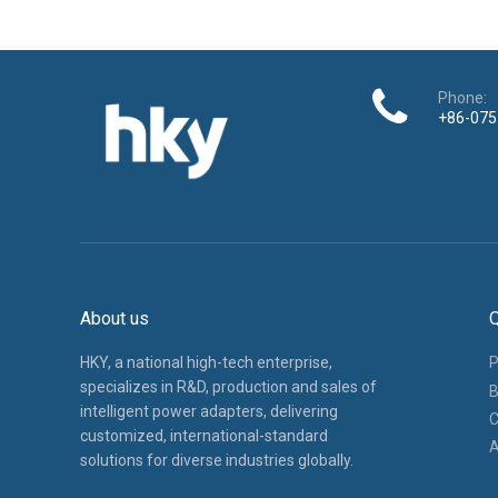
Phone:
+86-075
About us
Q
HKY, a national high-tech enterprise,
P
specializes in R&D, production and sales of
B
intelligent power adapters, delivering
C
customized, international-standard
A
solutions for diverse industries globally.