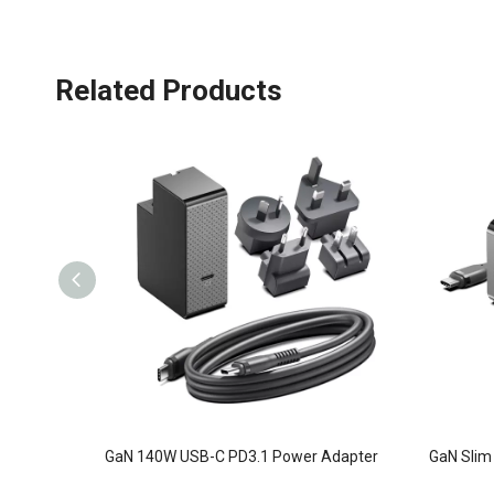
Related Products
GaN 140W USB-C PD3.1 Power Adapter