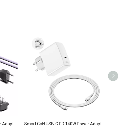
Smart GaN USB-C PD 140W Power Adapter 1C Contains Four Removable Plugs
Smart GaN USB-C PD 140W Power Adapter 1C KR White