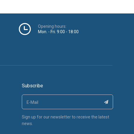
Opening hours:
Mon. - Fri. 9:00 - 18:00
Subscribe
Sign up for our newsletter to receive the latest
news.