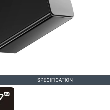
SPECIFICATION