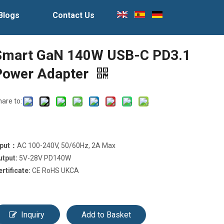
Blogs
Contact Us
Smart GaN 140W USB-C PD3.1
Power Adapter
hare to:
nput：
AC 100-240V, 50/60Hz, 2A Max
utput:
5V-28V PD140W
ertificate:
CE RoHS UKCA
Inquiry
Add to Basket