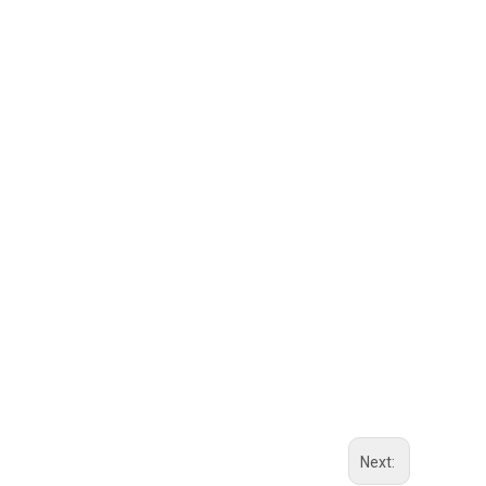
Next: