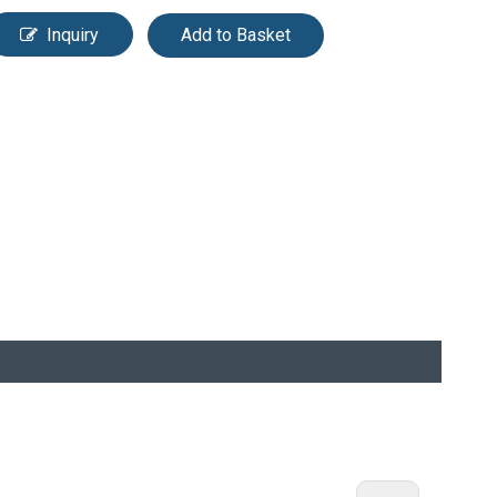
Inquiry
Add to Basket