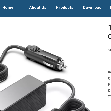
Home
About Us
Products
Download
S
I
O
P
Q
F