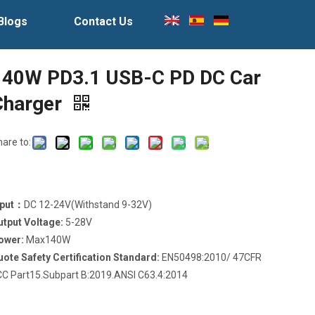
Blogs
Contact Us
140W PD3.1 USB-C PD DC Car
Charger
hare to:
nput：
DC 12-24V(Withstand 9-32V)
utput Voltage:
5-28V
ower:
Max140W
uote Safety Certification Standard:
EN50498:2010/ 47CFR
CC Part15.Subpart B:2019.ANSI C63.4:2014