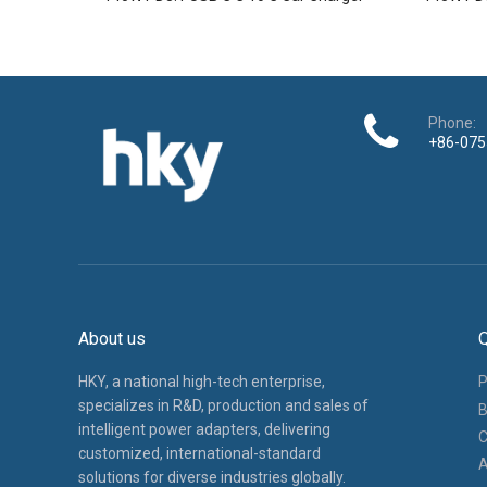
Phone:
+86-075
About us
Q
HKY, a national high-tech enterprise,
P
specializes in R&D, production and sales of
B
intelligent power adapters, delivering
C
customized, international-standard
A
solutions for diverse industries globally.