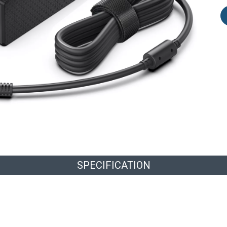
SPECIFICATION