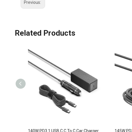
Previous:
Related Products
140W PD3.1 USB C C To C Car Charger
145W PD3