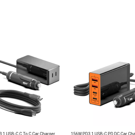
.1 USB-C C To C Car Charger
156W PD3.1 USB-C PD DC Car Cha