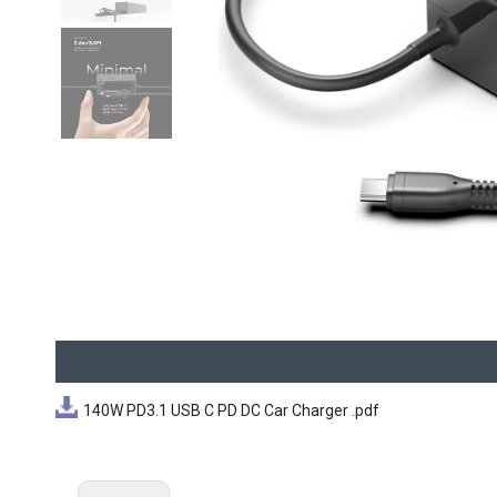
140W PD3.1 USB C PD DC Car Charger .pdf