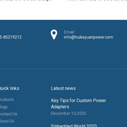
Email:
5-85219212
info@huikeyuanpower.com
uick links
Latest news
roducts
Key Tips for Custom Power
Adapters
logs
December 10,2025
ontact Us
bout Us
Embedded World 2020