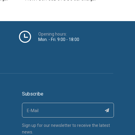
Opening hours:
Mon. - Fri. 9:00 - 18:00
Subscribe
Sign up for our newsletter to receive the latest
news.