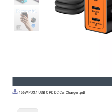
156W PD3.1 USB C PD DC Car Charger .pdf