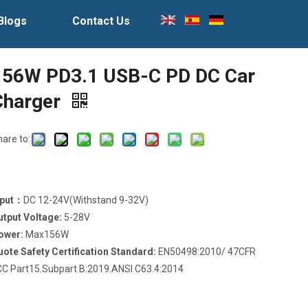
Blogs
Contact Us
156W PD3.1 USB-C PD DC Car
Charger
hare to:
nput：
DC 12-24V(Withstand 9-32V)
utput Voltage:
5-28V
ower:
Max156W
uote Safety Certification Standard:
EN50498:2010/ 47CFR
CC Part15.Subpart B:2019.ANSI C63.4:2014