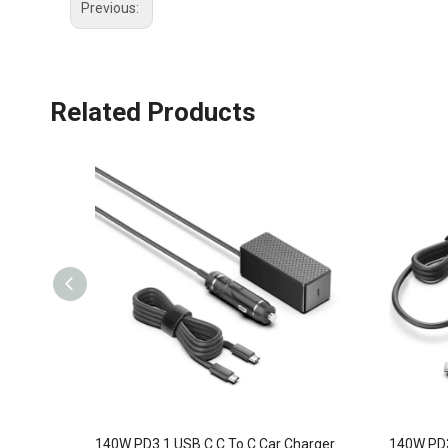
Previous:
Related Products
140W PD3.1 USB C C To C Car Charger
140W PD3