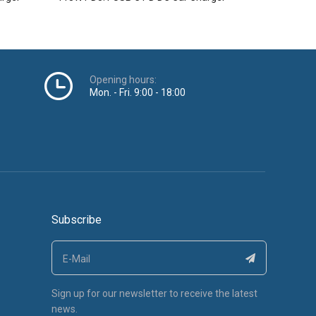
Opening hours:
Mon. - Fri. 9:00 - 18:00
Subscribe
Sign up for our newsletter to receive the latest
news.