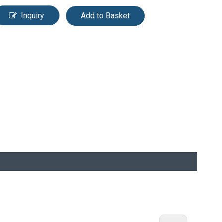
Inquiry
Add to Basket