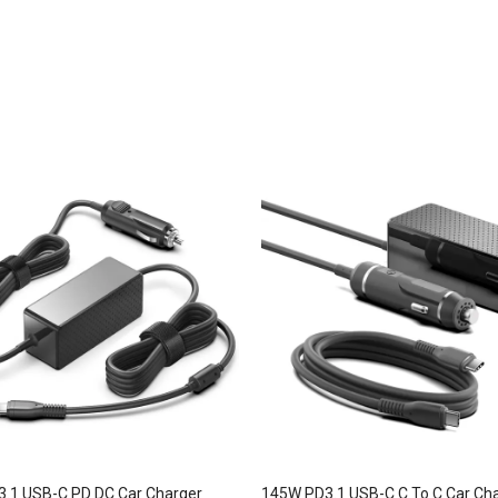
.1 USB-C PD DC Car Charger
145W PD3.1 USB-C C To C Car Ch