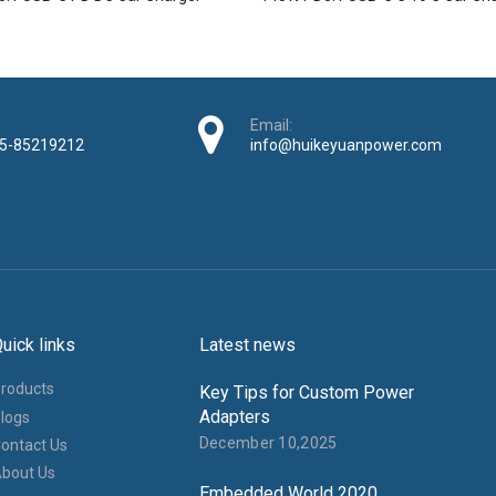
Email:
5-85219212
info@huikeyuanpower.com
uick links
Latest news
roducts
Key Tips for Custom Power
Adapters
logs
December 10,2025
ontact Us
bout Us
Embedded World 2020