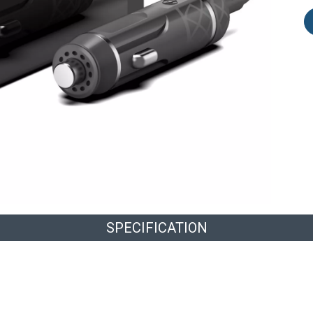
SPECIFICATION