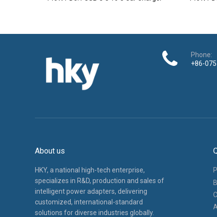
Phone:
+86-075
About us
Q
HKY, a national high-tech enterprise,
P
specializes in R&D, production and sales of
B
intelligent power adapters, delivering
C
customized, international-standard
A
solutions for diverse industries globally.