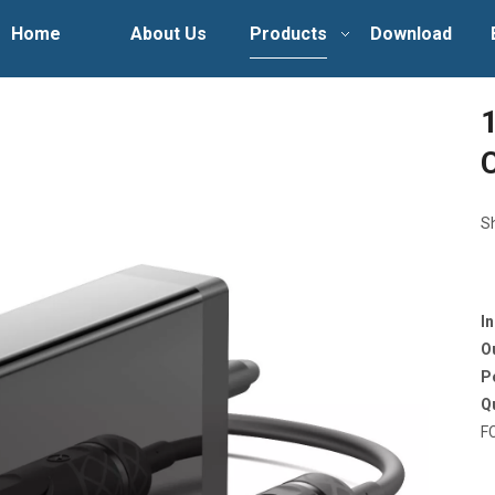
Home
About Us
Products
Download
S
I
O
P
Q
F