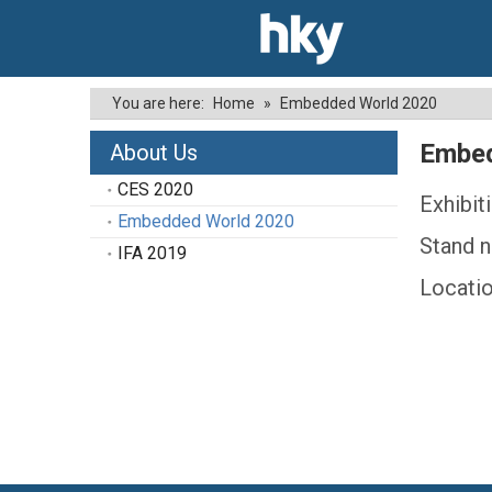
You are here:
Home
»
Embedded World 2020
Embed
About Us
CES 2020
Exhibit
Embedded World 2020
Stand n
IFA 2019
Locati