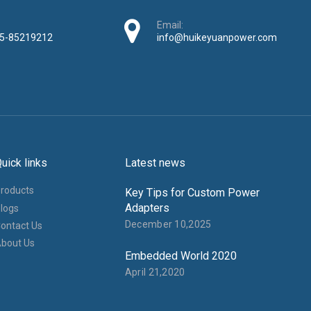
Email:
5-85219212
info@huikeyuanpower.com
uick links
Latest news
roducts
Key Tips for Custom Power
Adapters
logs
December 10,2025
ontact Us
bout Us
Embedded World 2020
April 21,2020