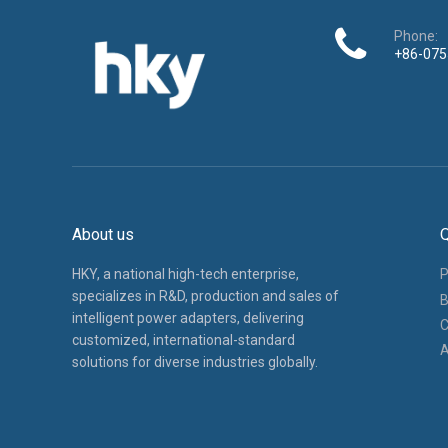
Phone:
+86-075
About us
Q
HKY, a national high-tech enterprise,
P
specializes in R&D, production and sales of
B
intelligent power adapters, delivering
C
customized, international-standard
A
solutions for diverse industries globally.