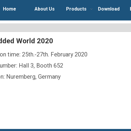
Home
About Us
Products
Download
ded World 2020
ion time: 25th.-27th. February 2020
umber: Hall 3, Booth 652
on: Nuremberg, Germany