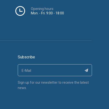
Opening hours:
Mon. - Fri. 9:00 - 18:00
Subscribe
Sign up for our newsletter to receive the latest
news.