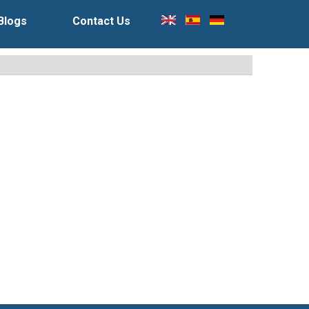
Blogs
Contact Us