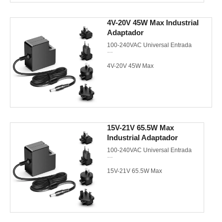
Meet CEC/DoE VI/Energy Star
4V-20V 45W Max Industrial
3.0/CoC V5 Tier 2
Adaptador
ETL/PSE/KC/KCC/CE/CB/FCC
100-240VAC Universal Entrada
4V-20V 45W Max
EU/US/UK/AU AC plugs de pared
Meet CEC/DoE VI/Energy Star
3.0/CoC V5 Tier 2
15V-21V 65.5W Max
Industrial Adaptador
UL/cUL/GS/CE/CB/FCC/PSE
100-240VAC Universal Entrada
15V-21V 65.5W Max
EU/US/UK/AU AC plugs de pared
Meet CEC/DoE VI/Energy Star