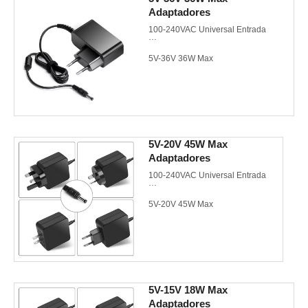
Adaptadores
UL/cUL/GS/CE/CB/FCC
100-240VAC Universal Entrada
5V-36V 36W Max
EU/US/UK/AU AC plugs de pared
Meet CEC/DoE VI/Energy Star
3.0/CoC V5 Tier 2
5V-20V 45W Max
Adaptadores
UL/cUL/GS/CE/CB/FCC
100-240VAC Universal Entrada
5V-20V 45W Max
EU/US/UK/AU AC plugs de pared
Meet CEC/DoE VI/Energy Star
3.0/CoC V5 Tier 2
5V-15V 18W Max
Adaptadores
UL/cUL/GS/CE/CB/FCC