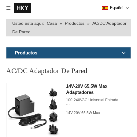
Español
Usted está aquí:
Casa
»
Productos
»
AC/DC Adaptador
De Pared
Productos
AC/DC Adaptador De Pared
14V-20V 65.5W Max
Adaptadores
100-240VAC Universal Entrada
14V-20V 65.5W Max
EU/US/UK/AU/JP/KR AC plugs de
pared