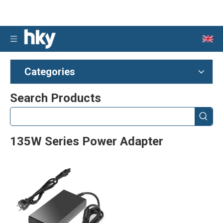
Categories
Search Products
135W Series Power Adapter