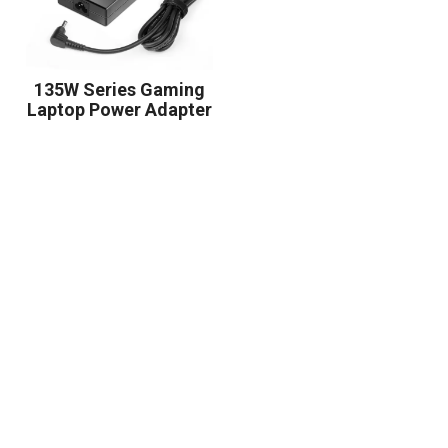
135W Series Gaming
Laptop Power Adapter