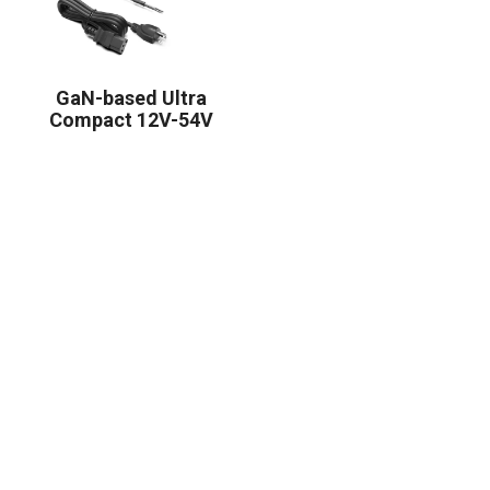
GaN-based Ultra
Compact 12V-54V
350W Series Power
Supply