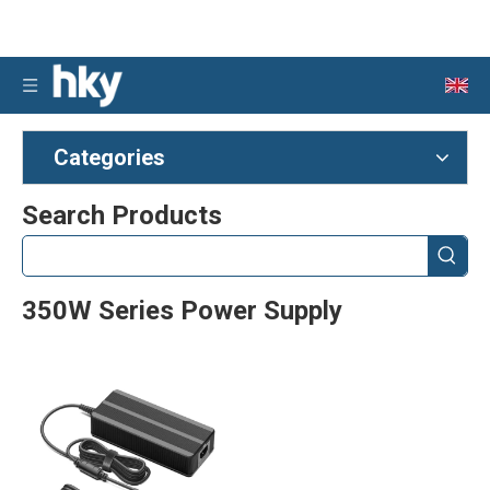
Categories
Search Products
350W Series Power Supply