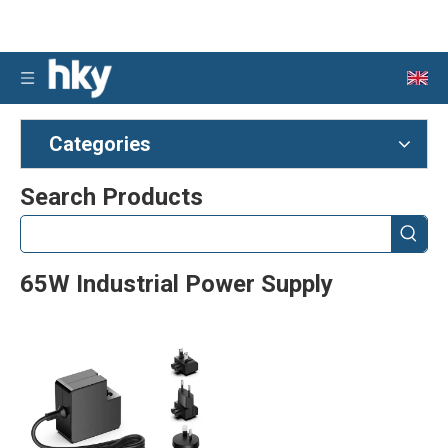
Categories
Search Products
65W Industrial Power Supply