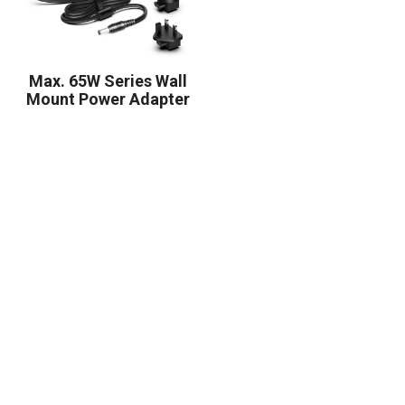
Max. 65W Series Wall
Mount Power Adapter