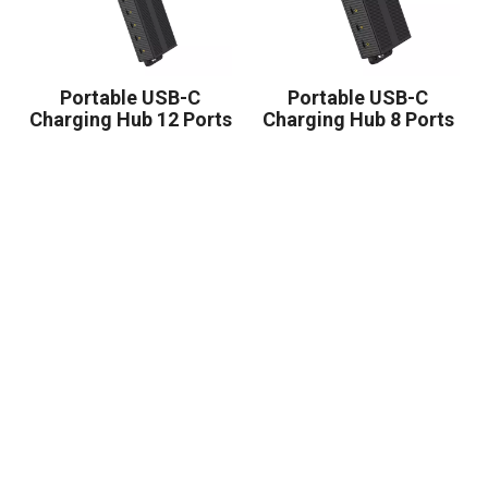
Portable USB-C
Portable USB-C
Charging Hub 12 Ports
Charging Hub 8 Ports