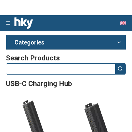
Categories
Search Products
USB-C Charging Hub