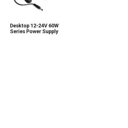
Desktop 12-24V 60W
Series Power Supply