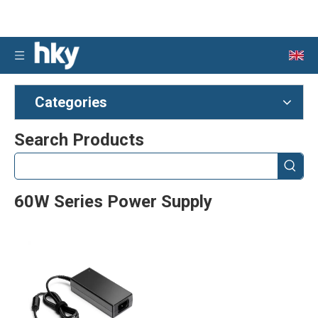
Categories
Search Products
60W Series Power Supply