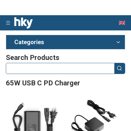
Categories
Search Products
65W USB C PD Charger