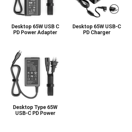
Desktop 65W USB C
Desktop 65W USB-C
PD Power Adapter
PD Charger
Desktop Type 65W
USB-C PD Power
Supply