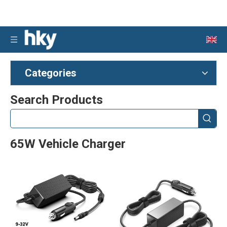
Categories
Search Products
65W Vehicle Charger