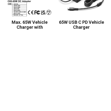
Max. 65W Vehicle
65W USB C PD Vehicle
Charger with
Charger
5.5*2.5mm Connector
or Customized Tip